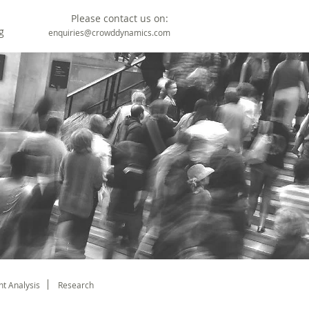
Please contact us on:
g
enquiries@crowddynamics.com
t Analysis
Research