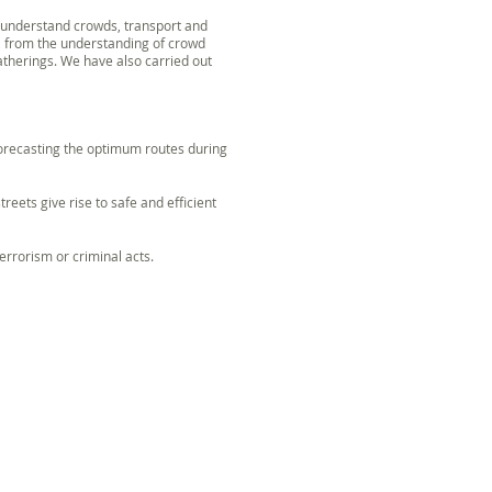
r understand crowds, transport and
d, from the understanding of crowd
therings. We have also carried out
 forecasting the optimum routes during
reets give rise to safe and efficient
errorism or criminal acts.
OWD