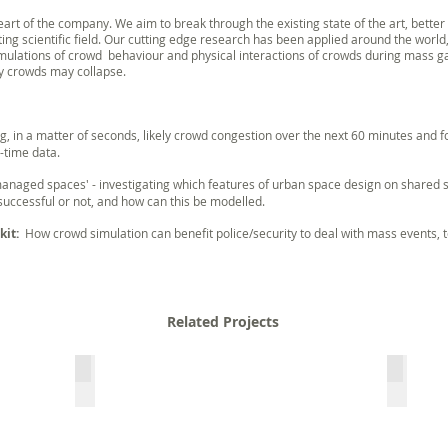
rt of the company. We aim to break through the existing state of the art, bette
ting scientific field. Our cutting edge research has been applied around the worl
lations of crowd behaviour and physical interactions of crowds during mass ga
y crowds may collapse.
ing, in a matter of seconds, likely crowd congestion over the next 60 minutes and
-time data.
 managed spaces' - investigating which features of urban space design on shared st
uccessful or not, and how can this be modelled.
kit:
How crowd simulation can benefit police/security to deal with mass events, t
Related Projects
evaGuide
LETSCR