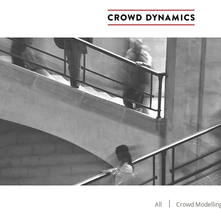
All
Crowd Modellin