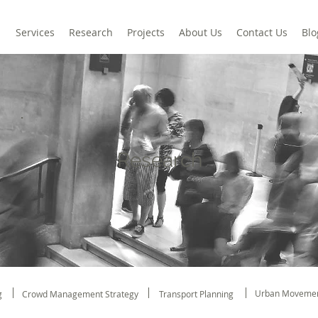
Services
Research
Projects
About Us
Contact Us
Blo
Research
Urban Movemen
g
Crowd Management Strategy
Transport Planning