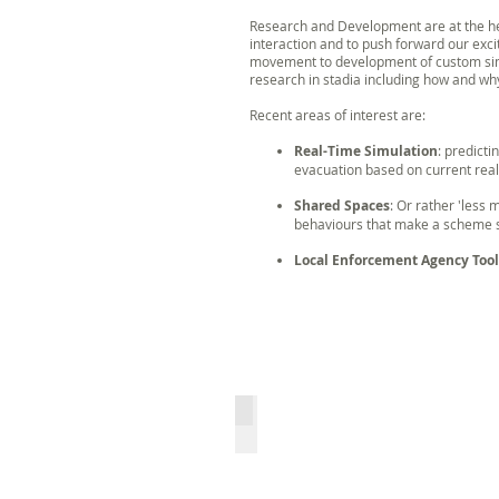
Research and Development are at the hea
interaction and to push forward our exci
movement to development of custom simu
research in stadia including how and wh
Recent areas of interest are:
Real-Time Simulation
: predict
evacuation based on current real
Shared Spaces
: Or rather 'less
behaviours that make a scheme s
Local Enforcement Agency Tool
CrowdSafe