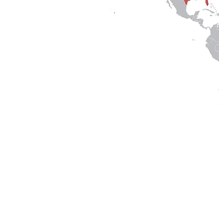
Services
|
Research
|
Projects
|
Clients
|