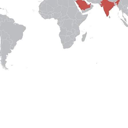
Our Experts
|
Careers
|
About Us
|
Legal
© Crowd Dynamics, A Bur