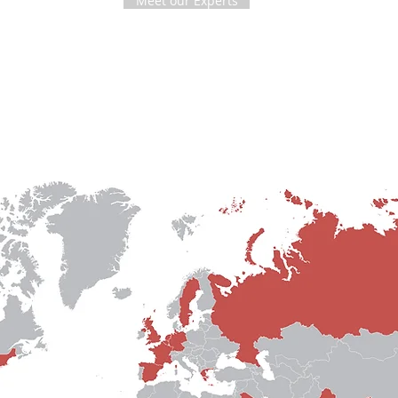
Meet our Experts