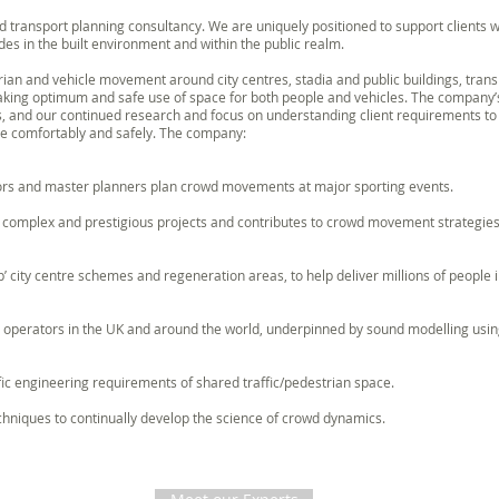
 transport planning consultancy. We are uniquely positioned to support clients w
s in the built environment and within the public realm.
ian and vehicle movement around city centres, stadia and public buildings, tran
making optimum and safe use of space for both people and vehicles. The company’
s, and our continued research and focus on understanding client requirements t
le comfortably and safely. The company:
ors and master planners plan crowd movements at major sporting events.
t complex and prestigious projects and contributes to crowd movement strategi
p’ city centre schemes and regeneration areas, to help deliver millions of people i
o operators in the UK and around the world, underpinned by sound modelling using
fic engineering requirements of shared traffic/pedestrian space.
niques to continually develop the science of crowd dynamics.