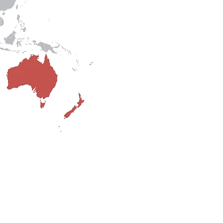
o Happold Company.