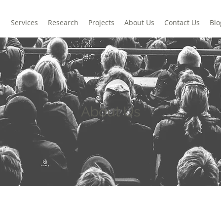
Services
Research
Projects
About Us
Contact Us
Blo
About Us