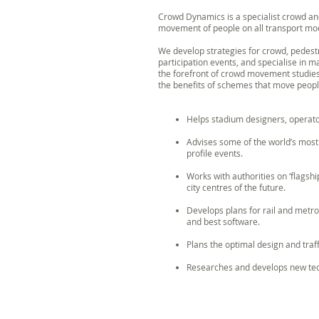
Crowd Dynamics is a specialist crowd and
movement of people on all transport mode
We develop strategies for crowd, pedestr
participation events, and specialise in 
the forefront of crowd movement studie
the benefits of schemes that move peop
Helps stadium designers, operat
Advises some of the world’s mos
profile events.
Works with authorities on ‘flagshi
city centres of the future.
Develops plans for rail and metr
and best software.
Plans the optimal design and traf
Researches and develops new tech