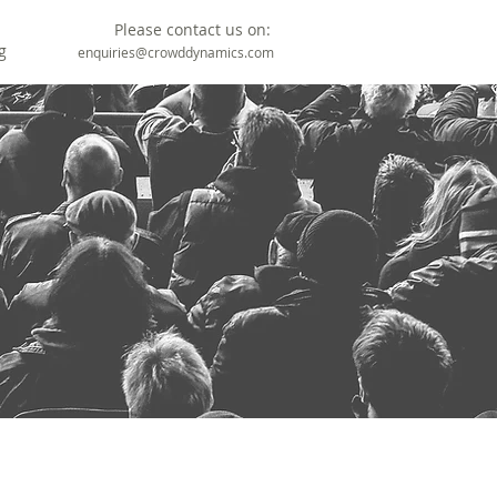
Please contact us on:
g
enquiries@crowddynamics.com