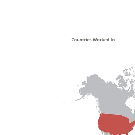
Countries Worked In