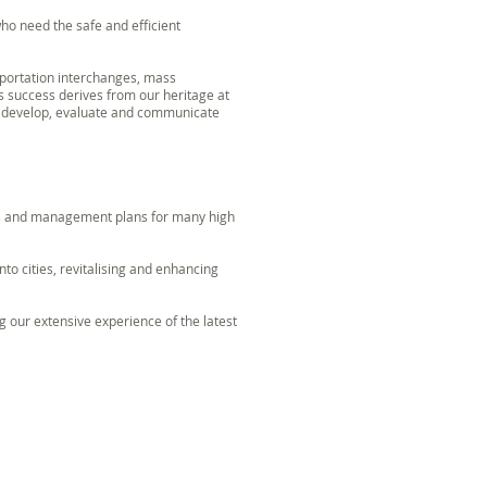
ho need the safe and efficient
sportation interchanges, mass
s success derives from our heritage at
o develop, evaluate and communicate
es and management plans for many high
nto cities, revitalising and enhancing
 our extensive experience of the latest