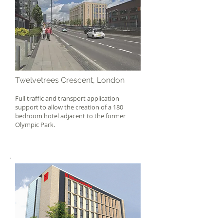
Twelvetrees Crescent, London
Full traffic and transport application
support to allow the creation of a 180
bedroom hotel adjacent to the former
Olympic Park.