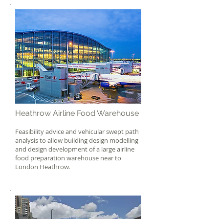
Heathrow Airline Food Warehouse
Feasibility advice and vehicular swept path
analysis to allow building design modelling
and design development of a large airline
food preparation warehouse near to
London Heathrow.