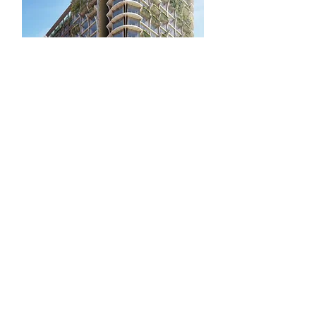
Penny Brook Hotel , Former
Olympic Park, London
The Penny Brook Hotel site is in the
East Village, the site of the Athletes'
village during the 2012 Olympic and
Paralympic Games, and forms part of
the wider Stratford City development.
The proposals for the site comprise
an Aparthotel and a separate
Boutique Hotel both of thirty storeys
with café, restaurant, sky bar,
conference facilities and basement