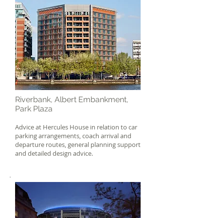
Riverbank, Albert Embankment,
Park Plaza
Advice at Hercules House in relation to car
parking arrangements, coach arrival and
departure routes, general planning support
and detailed design advice.