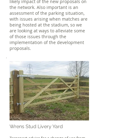
likely impact of the new proposals on
the network. Also important is an
assessment of the parking situation,
with issues arising when matches are
being hosted at the stadium, so we
are looking at ways to alleviate some
of those issues through the
implementation of the development
proposals.
Wrens Stud Livery Yard