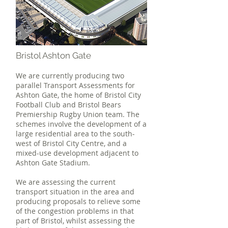
Bristol Ashton Gate
We are currently producing two
parallel Transport Assessments for
Ashton Gate, the home of Bristol City
Football Club and Bristol Bears
Premiership Rugby Union team. The
schemes involve the development of a
large residential area to the south-
west of Bristol City Centre, and a
mixed-use development adjacent to
Ashton Gate Stadium.
We are assessing the current
transport situation in the area and
producing proposals to relieve some
of the congestion problems in that
part of Bristol, whilst assessing the