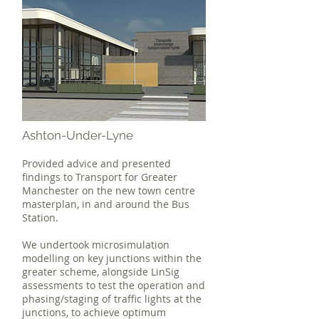
Ashton-Under-Lyne
Provided advice and presented
findings to Transport for Greater
Manchester on the new town centre
masterplan, in and around the Bus
Station.
We undertook microsimulation
modelling on key junctions within the
greater scheme, alongside LinSig
assessments to test the operation and
phasing/staging of traffic lights at the
junctions, to achieve optimum