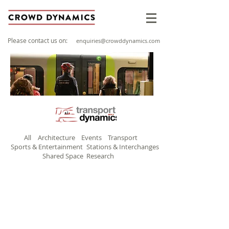
Please contact us on:
enquiries@crowddynamics.com
All
Architecture
Events
Transport
Sports & Entertainment
Stations & Interchanges
Shared Space
Research