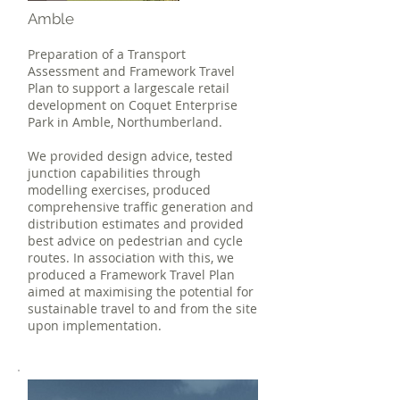
Amble
Preparation of a Transport
Assessment and Framework Travel
Plan to support a largescale retail
development on Coquet Enterprise
Park in Amble, Northumberland.
We provided design advice, tested
junction capabilities through
modelling exercises, produced
comprehensive traffic generation and
distribution estimates and provided
best advice on pedestrian and cycle
routes. In association with this, we
produced a Framework Travel Plan
aimed at maximising the potential for
sustainable travel to and from the site
upon implementation.