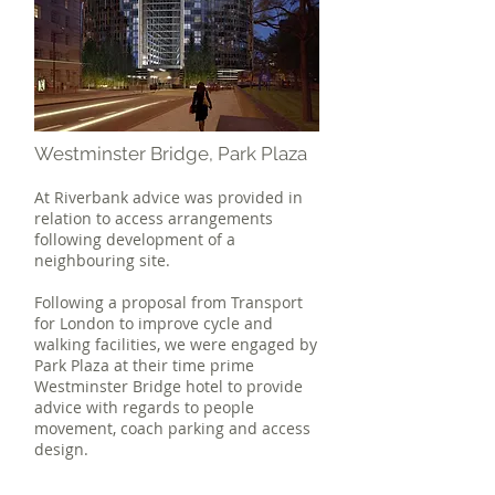
Westminster Bridge, Park Plaza
At Riverbank advice was provided in
relation to access arrangements
following development of a
neighbouring site.
Following a proposal from Transport
for London to improve cycle and
walking facilities, we were engaged by
Park Plaza at their time prime
Westminster Bridge hotel to provide
advice with regards to people
movement, coach parking and access
design.