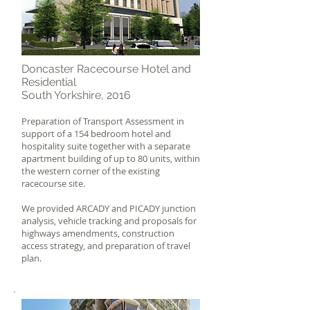
Doncaster Racecourse Hotel and
Residential
South Yorkshire, 2016
Preparation of Transport Assessment in
support of a 154 bedroom hotel and
hospitality suite together with a separate
apartment building of up to 80 units, within
the western corner of the existing
racecourse site.
We provided ARCADY and PICADY junction
analysis, vehicle tracking and proposals for
highways amendments, construction
access strategy, and preparation of travel
plan.