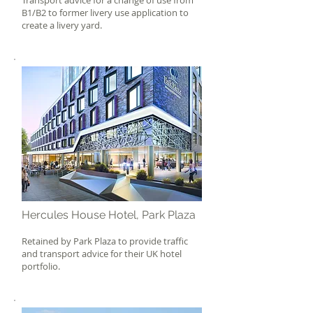
Transport advice for a change of use from
B1/B2 to former livery use application to
create a livery yard.
Hercules House Hotel, Park Plaza
Retained by Park Plaza to provide traffic
and transport advice for their UK hotel
portfolio.