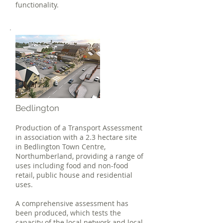
functionality.
Bedlington
Production of a Transport Assessment
in association with a 2.3 hectare site
in Bedlington Town Centre,
Northumberland, providing a range of
uses including food and non-food
retail, public house and residential
uses.
A comprehensive assessment has
been produced, which tests the
capacity of the local network and local