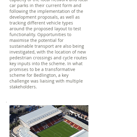
car parks in their current form and
following the implementation of the
development proposals, as well as
tracking different vehicle types
around the proposed layout to test
functionality. Opportunities to
maximise the potential for
sustainable transport are also being
investigated, with the location of new
pedestrian crossings and cycle routes
key inputs into the scheme. In what
promises to be a transformative
scheme for Bedlington, a key
challenge was liaising with multiple
stakeholders.