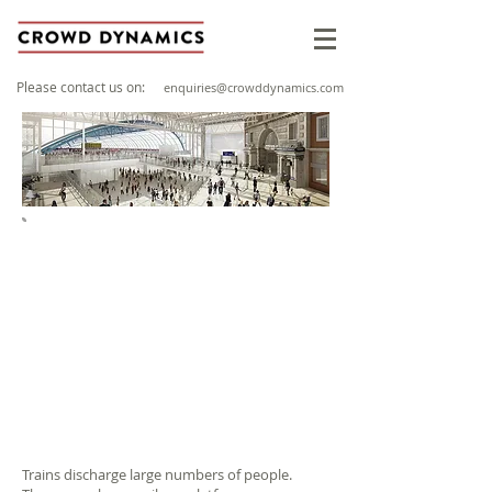
Please contact us on:
enquiries@crowddynamics.com
PROJECT OVERVIEW
Client: RSSB / Sotera Risk Solutions Ltd
Sector: Stations & Interchanges
Location: Based on major stations layouts
such as London Euston, Paddington,
Victoria, Kings Cross
Year: 2010
Trains discharge large numbers of people.