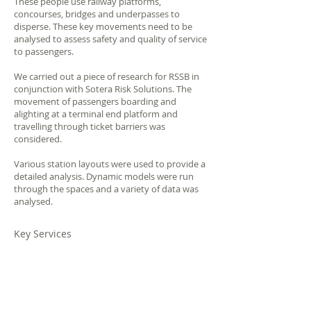
These people use railway platforms,
concourses, bridges and underpasses to
disperse. These key movements need to be
analysed to assess safety and quality of service
to passengers.
We carried out a piece of research for RSSB in
conjunction with Sotera Risk Solutions. The
movement of passengers boarding and
alighting at a terminal end platform and
travelling through ticket barriers was
considered.
Various station layouts were used to provide a
detailed analysis. Dynamic models were run
through the spaces and a variety of data was
analysed.
Key Services
Passenger
Dynamic
Boarding/Alighting
Modelling
Behaviours