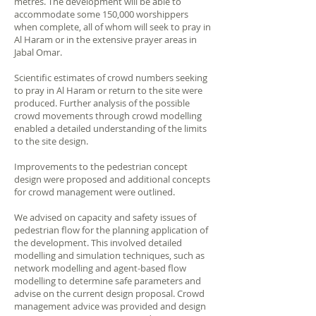
metres. The development will be able to
accommodate some 150,000 worshippers
when complete, all of whom will seek to pray in
Al Haram or in the extensive prayer areas in
Jabal Omar.
Scientific estimates of crowd numbers seeking
to pray in Al Haram or return to the site were
produced. Further analysis of the possible
crowd movements through crowd modelling
enabled a detailed understanding of the limits
to the site design.
Improvements to the pedestrian concept
design were proposed and additional concepts
for crowd management were outlined.
We advised on capacity and safety issues of
pedestrian flow for the planning application of
the development. This involved detailed
modelling and simulation techniques, such as
network modelling and agent-based flow
modelling to determine safe parameters and
advise on the current design proposal. Crowd
management advice was provided and design