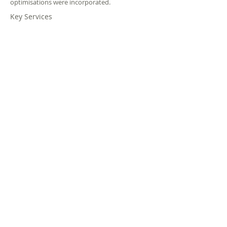
optimisations were incorporated.
Key Services
Agent
Spatial
Evacuation
Modelling
Planning
&
Modelling