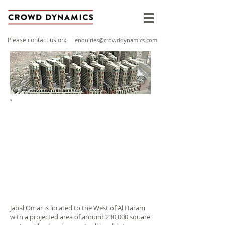
Please contact us on:
enquiries@crowddynamics.com
PROJECT OVERVIEW
Client: Jabal Omar Development Company/
DIWI Consultant
Sector: Buildings
Location: Baytur, Saudi Arabia
Year: 2009
Jabal Omar is located to the West of Al Haram
with a projected area of around 230,000 square