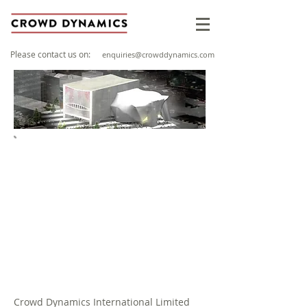
Please contact us on:
enquiries@crowddynamics.com
PROJECT OVERVIEW
Client: Allied London
Sector: Events
Location: Manchester, United
Kingdom
Year: 2016
Crowd Dynamics International Limited