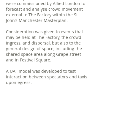
were commissioned by Allied London to
forecast and analyse crowd movement
external to The Factory within the St
John’s Manchester Masterplan.
Consideration was given to events that
may be held at The Factory, the crowd
ingress, and dispersal, but also to the
general design of space, including the
shared space area along Grape street
and in Festival Square.
A UAF model was developed to test
interaction between spectators and taxis
upon egress.