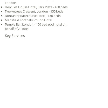
London
Hercules House Hotel, Park Plaza - 450 beds
Twelvetrees Crescent, London - 150 beds
Doncaster Racecourse Hotel - 150 beds
Mansfield Football Ground Hotel
Temple Bar, London - 100 bed pod hotel on
behalf of Z Hotel
Key Services
Transport
Spatial
Capacity
Planning
Planning
Assessment
-
Modelling
Traffic
Value
Expert
Engineering
Engineering
Witness
Services
|
Research
|
Projects
|
Clients
|
Our
Experts
|
Careers
|
About Us
|
Legal