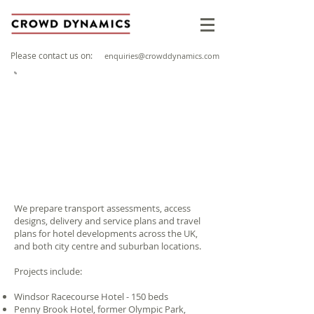
Please contact us on:
enquiries@crowddynamics.com
Clients include:
We prepare transport assessments, access
designs, delivery and service plans and travel
plans for hotel developments across the UK,
and both city centre and suburban locations.
Projects include:
Windsor Racecourse Hotel - 150 beds
Penny Brook Hotel, former Olympic Park,